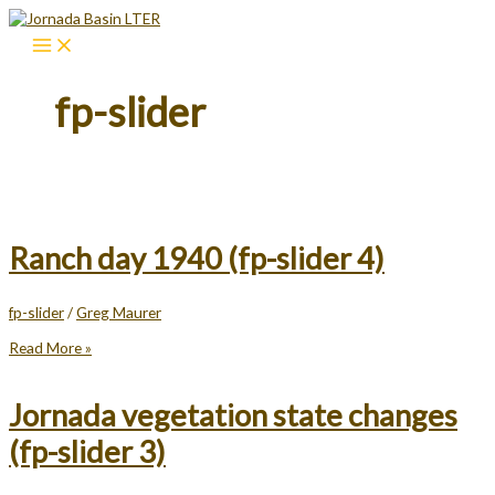
Skip
to
content
fp-slider
Ranch day 1940 (fp-slider 4)
fp-slider
/
Greg Maurer
Ranch
Read More »
day
1940
(fp-
Jornada vegetation state changes
slider
4)
(fp-slider 3)