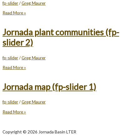
fp-slider
/
Greg Maurer
Jornada
Read More »
vegetation
state
changes
Jornada plant communities (fp-
(fp-
slider
slider 2)
3)
fp-slider
/
Greg Maurer
Jornada
Read More »
plant
communities
(fp-
Jornada map (fp-slider 1)
slider
2)
fp-slider
/
Greg Maurer
Jornada
Read More »
map
(fp-
slider
Copyright © 2026 Jornada Basin LTER
1)