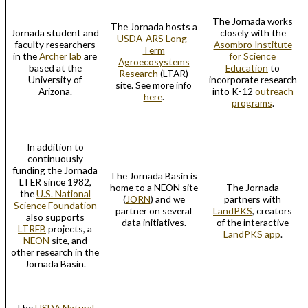
The Jornada works
The Jornada hosts a
Jornada student and
closely with the
USDA-ARS Long-
faculty researchers
Asombro Institute
Term
in the
Archer lab
are
for Science
Agroecosystems
based at the
Education
to
Research
(LTAR)
University of
incorporate research
site. See more info
Arizona.
into K-12
outreach
here
.
programs
.
In addition to
continuously
funding the Jornada
The Jornada Basin is
LTER since 1982,
home to a NEON site
The Jornada
the
U.S. National
(
JORN
) and we
partners with
Science Foundation
partner on several
LandPKS
, creators
also supports
data initiatives.
of the interactive
LTREB
projects, a
LandPKS app
.
NEON
site, and
other research in the
Jornada Basin.
The
USDA Natural