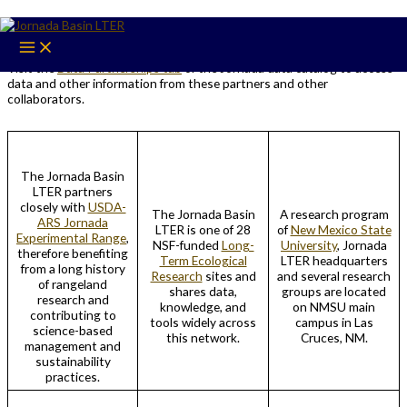
Skip
Partners
to
content
Visit the
Data Partnerships tab
of the Jornada data catalog to access
data and other information from these partners and other
collaborators.
The Jornada Basin
LTER partners
closely with
USDA-
The Jornada Basin
A research program
ARS Jornada
LTER is one of 28
of
New Mexico State
Experimental Range
,
NSF-funded
Long-
University
, Jornada
therefore benefiting
Term Ecological
LTER headquarters
from a long history
Research
sites and
and several research
of rangeland
shares data,
groups are located
research and
knowledge, and
on NMSU main
contributing to
tools widely across
campus in Las
science-based
this network.
Cruces, NM.
management and
sustainability
practices.