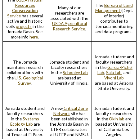
Resources
The
Bureau of Land
Many of our
Conservation
Management
(Dept.
researchers are
Service
has several
of Interior)
associated with the
active and historic
contributes to
USDA Agricultural
soils
projects
in the
Jornada monitoring
Research Service
.
Jornada Basin. See
and data programs.
more info
here
.
Jornada student and
The Jornada
Jornada student and
faculty researchers
maintains research
faculty researchers
in the
Garcia-Pichel
collaborations with
in the
Schooley Lab
Lab
,
Sala Lab
, and
the
U.S. Geological
are based at
Vivoni Lab
Survey
.
University of Illinois.
are based at Arizona
State University.
Jornada student and
A new
Critical Zone
Jornada student and
faculty researchers
Network
site has
faculty researchers
in the
Systems
been established in
in the
Okin lab
are
Ecology Lab
are
the Jornada Basin by
based at University
based at University
LTER collaborators
of California Los
of Texas at El Paso.
at UTEP and NMSU.
Angeles.