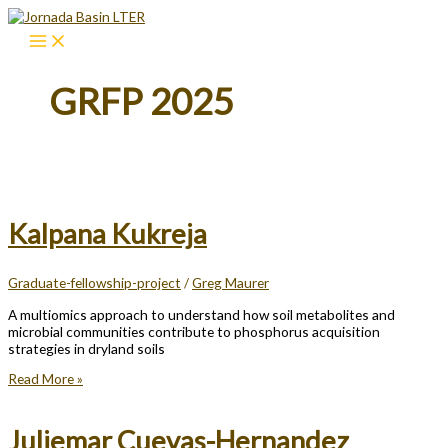
Skip
to
content
GRFP 2025
Kalpana Kukreja
Graduate-fellowship-project
/
Greg Maurer
A multiomics approach to understand how soil metabolites and
microbial communities contribute to phosphorus acquisition
strategies in dryland soils
Kalpana
Read More »
Kukreja
Juliemar Cuevas-Hernandez