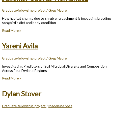
Graduate-fellowship-project
/
Greg Maurer
How habitat change due to shrub encroachment is impacting breeding
songbird’s diet and body condition
Juliemar
Read More »
Cuevas-
Hernandez
Yareni Avila
Graduate-fellowship-project
/
Greg Maurer
Investigating Predictors of Soil Microbial Diversity and Composition
Across Four Dryland Regions
Yareni
Read More »
Avila
Dylan Stover
Graduate-fellowship-project
/
Madeleine Soss