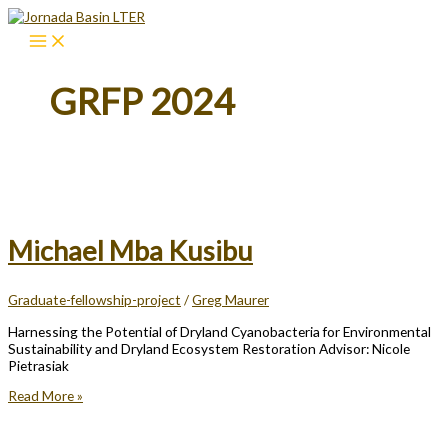
Skip
to
content
GRFP 2024
Michael Mba Kusibu
Graduate-fellowship-project
/
Greg Maurer
Harnessing the Potential of Dryland Cyanobacteria for Environmental
Sustainability and Dryland Ecosystem Restoration Advisor: Nicole
Pietrasiak
Michael
Read More »
Mba
Kusibu