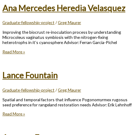
Ana Mercedes Heredia Velasquez
Graduate-fellowship-project
/
Greg Maurer
Improving the biocrust re-inoculation process by understanding
Microcoleus vaginatus symbiosis with the nitrogen-fixing
heterotrophs in it’s cyanosphere Advisor: Ferran Garcia-Pichel
Ana
Read More »
Mercedes
Heredia
Velasquez
Lance Fountain
Graduate-fellowship-project
/
Greg Maurer
Spatial and temporal factors that influence Pogonomyrmex rugosus
seed preference for rangeland restoration needs Advisor: Erik Lehnhoff
Lance
Read More »
Fountain