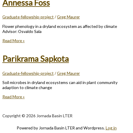
Annessa Foss
Graduate-fellowship-project
/
Greg Maurer
Flower phenology in a dryland ecosystem as affected by climate
Advisor: Osvaldo Sala
Annessa
Read More »
Foss
Parikrama Sapkota
Graduate-fellowship-project
/
Greg Maurer
Soil microbes in dryland ecosystems can aid in plant community
adaption to climate change
Parikrama
Read More »
Sapkota
Copyright © 2026 Jornada Basin LTER
Powered by Jornada Basin LTER and Wordpress.
Log in