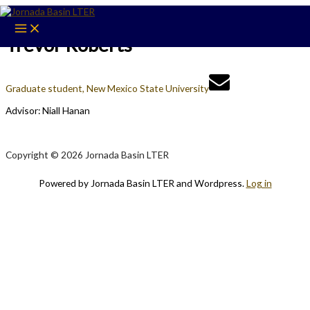
Skip
to
content
Trevor Roberts
Graduate student, New Mexico State University
Advisor: Niall Hanan
Copyright © 2026 Jornada Basin LTER
Powered by Jornada Basin LTER and Wordpress.
Log in