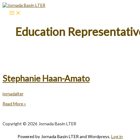
Skip
to
content
Education Representativ
Stephanie Haan-Amato
jornadalter
Stephanie
Read More »
Haan-
Amato
Copyright © 2026 Jornada Basin LTER
Powered by Jornada Basin LTER and Wordpress.
Log in